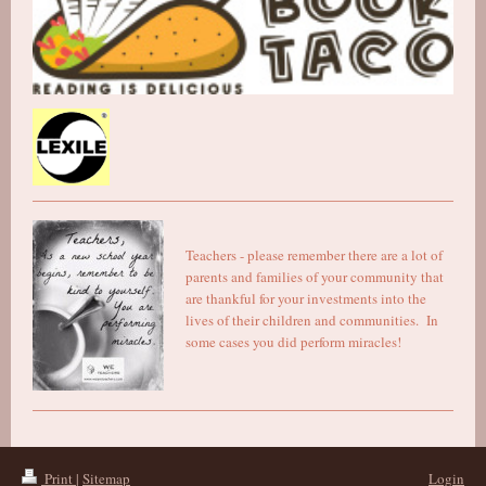
Teachers - please remember there are a lot of
parents and families of your community that
are thankful for your investments into the
lives of their children and communities. In
some cases you did perform miracles!
Print
|
Sitemap
Login