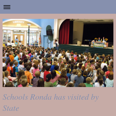
Schools Ronda has visited by
State