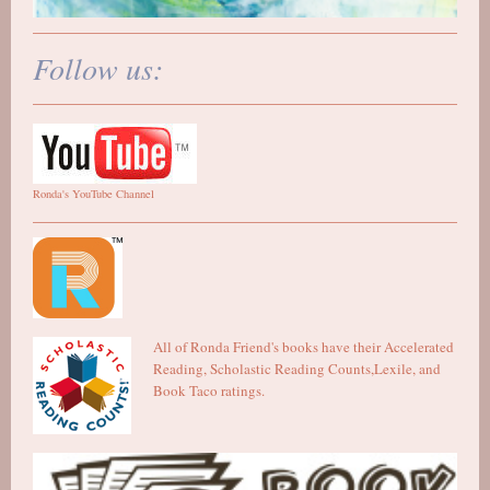
Follow us:
Ronda's YouTube Channel
All of Ronda Friend's books have their Accelerated
Reading, Scholastic Reading Counts,Lexile, and
Book Taco ratings.