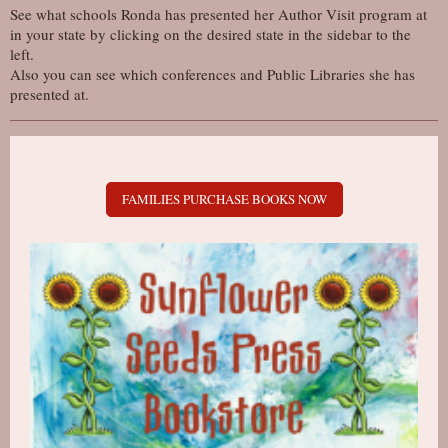
See what schools Ronda has presented her Author Visit program at
in your state by clicking on the desired state in the sidebar to the
left.
Also you can see which conferences and Public Libraries she has
presented at.
FAMILIES PURCHASE BOOKS NOW