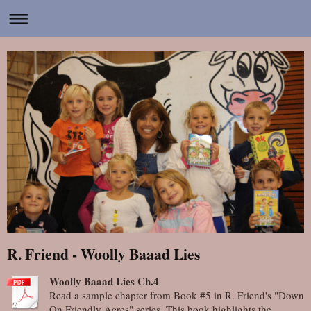
R. Friend - Woolly Baaad Lies
Woolly Baaad Lies Ch.4
Read a sample chapter from Book #5 in R. Friend's "Down
On Friendly Acres" series. This book highlights the