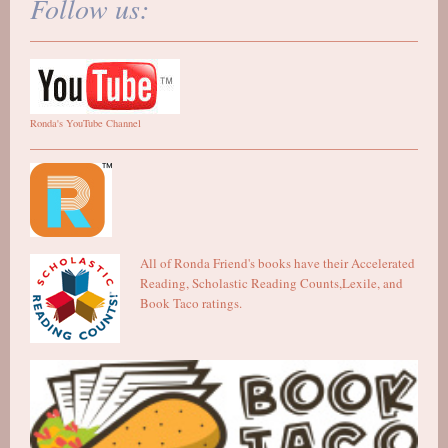
Follow us:
Ronda's YouTube Channel
All of Ronda Friend's books have their Accelerated
Reading, Scholastic Reading Counts,Lexile, and
Book Taco ratings.