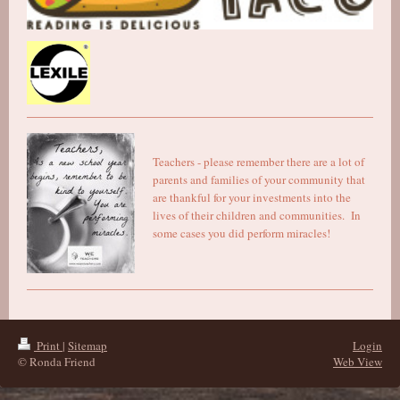
Teachers - please remember there are a lot of
parents and families of your community that
are thankful for your investments into the
lives of their children and communities. In
some cases you did perform miracles!
Print
|
Sitemap
Login
© Ronda Friend
Web View