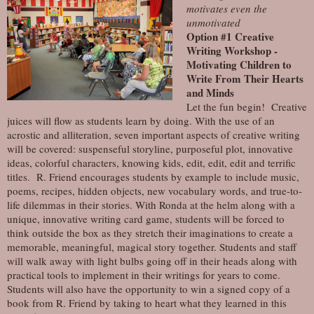
motivates even the
unmotivated
Option #1 Creative
Writing Workshop -
Motivating Children to
Write From Their Hearts
and Minds
Let the fun begin! Creative
juices will flow as students learn by doing. With the use of an
acrostic and alliteration, seven important aspects of creative writing
will be covered: suspenseful storyline, purposeful plot, innovative
ideas, colorful characters, knowing kids, edit, edit, edit and terrific
titles. R. Friend encourages students by example to include music,
poems, recipes, hidden objects, new vocabulary words, and true-to-
life dilemmas in their stories. With Ronda at the helm along with a
unique, innovative writing card game, students will be forced to
think outside the box as they stretch their imaginations to create a
memorable, meaningful, magical story together. Students and staff
will walk away with light bulbs going off in their heads along with
practical tools to implement in their writings for years to come.
Students will also have the opportunity to win a signed copy of a
book from R. Friend by taking to heart what they learned in this