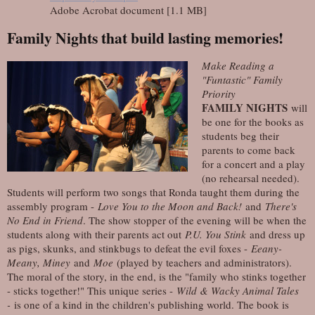
Adobe Acrobat document [1.1 MB]
Family Nights that build lasting memories!
Make Reading a
"Funtastic" Family
Priority
FAMILY NIGHTS
will
be one for the books as
students beg their
parents to come back
for a concert and a play
(no rehearsal needed).
Students will perform two songs that Ronda taught them during the
assembly program -
Love You to the Moon and Back!
and
There's
No End in Friend
. The show stopper of the evening will be when the
students along with their parents act out
P.U. You Stink
and dress up
as pigs, skunks, and stinkbugs to defeat the evil foxes -
Eeany-
Meany, Miney
and
Moe
(played by teachers and administrators).
The moral of the story, in the end, is the "family who stinks together
- sticks together!" This unique series -
Wild & Wacky Animal Tales
-
is one of a kind in the children's publishing world. The book is