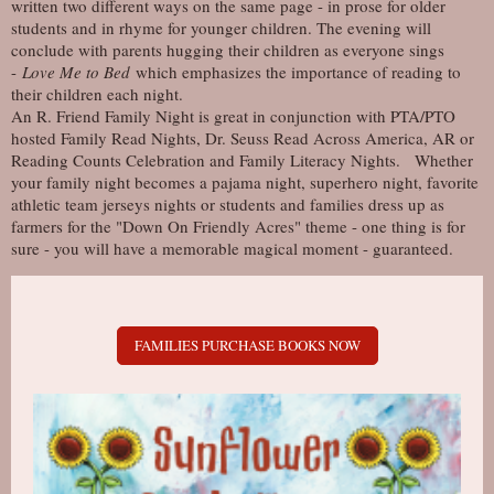
written two different ways on the same page - in prose for older
students and in rhyme for younger children. The evening will
conclude with parents hugging their children as everyone sings
-
Love Me to Bed
which emphasizes the importance of reading to
their children each night.
An R. Friend Family Night is great in conjunction with PTA/PTO
hosted Family Read Nights , Dr. Seuss Read Across America, AR or
Reading Counts Celebration and Family Literacy Nights. Whether
your family night becomes a pajama night, superhero night, favorite
athletic team jerseys nights or students and families dress up as
farmers for the "Down On Friendly Acres" theme - one thing is for
sure - you will have a memorable magical moment - guaranteed.
FAMILIES PURCHASE BOOKS NOW