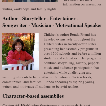
information on assemblies,
writing workshops and family nights
Author - Storyteller - Entertainer -
Songwriter - Musician - Motivational Speaker
Children's author Ronda Friend has
traveled extensively throughout the
United States in twenty-seven states
presenting her assembly programs in
over 1500 schools and before a million
students and educators. Her programs
combine storytelling, hilarity, puppets,
music and audience participation that
entertains while challenging and
inspiring students to be positive contributors to their schools,
communities and families. Ronda encourages aspiring young
writers and motivates all students to be avid readers.
Character-based assemblies
Option #1 Highlights forgiveness, teamwork & anti-