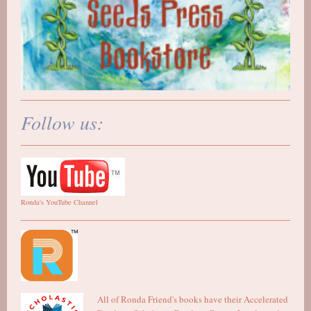
Follow us:
Ronda's YouTube Channel
All of Ronda Friend's books have their Accelerated