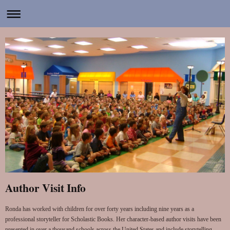
Author Visit Info
Ronda has worked with children for over forty years including nine years as a
professional storyteller for Scholastic Books. Her character-based author visits have been
presented in over a thousand schools across the United States and include storytelling,