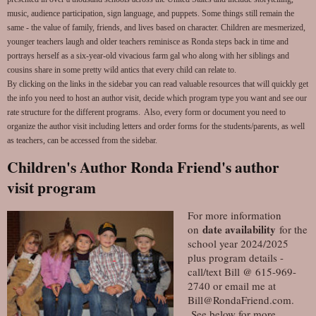
music, audience participation, sign language, and puppets. Some things still remain the
same - the value of family, friends, and lives based on character. Children are mesmerized,
younger teachers laugh and older teachers reminisce as Ronda steps back in time and
portrays herself as a six-year-old vivacious farm gal who along with her siblings and
cousins share in some pretty wild antics that every child can relate to.
By clicking on the links in the sidebar you can read valuable resources that will quickly get
the info you need to host an author visit, decide which program type you want and see our
rate structure for the different programs. Also, every form or document you need to
organize the author visit including letters and order forms for the students/parents, as well
as teachers, can be accessed from the sidebar.
Children's Author Ronda Friend's author
visit program
For more information
date availability
on
for the
school year 2024/2025
plus program details -
call/text Bill @ 615-969-
2740 or email me at
Bill@RondaFriend.com.
See below for more