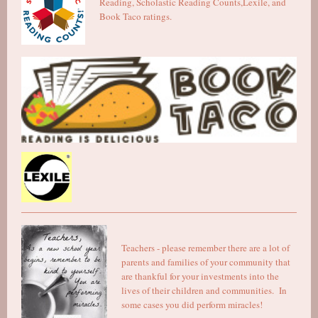
Reading, Scholastic Reading Counts,Lexile, and
Book Taco ratings.
Teachers - please remember there are a lot of
parents and families of your community that
are thankful for your investments into the
lives of their children and communities. In
some cases you did perform miracles!