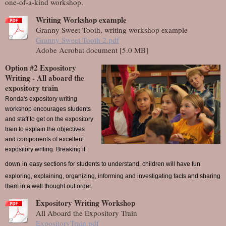
one-of-a-kind workshop.
Writing Workshop example
Granny Sweet Tooth, writing workshop example
Granny Sweet Tooth 2.pdf
Adobe Acrobat document [5.0 MB]
Option #2 Expository
Writing - All aboard the
expository train
Ronda's expository writing
workshop encourages students
and staff to get on the expository
train to explain the objectives
and components of excellent
expository writing. Breaking it
down
in
easy sections for students to understand, children will have fun
exploring, explaining, organizing, informing and investigating facts and sharing
them in a well thought out order.
Expository Writing Workshop
All Aboard the Expository Train
ExpositoryTrain.pdf