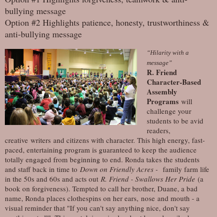
bullying message
Option #2 Highlights patience, honesty, trustworthiness &
anti-bullying message
“Hilarity with a
message”
R. Friend
Character-Based
Assembly
Programs
will
challenge your
students to be avid
readers,
creative writers and citizens with character. This high energy, fast-
paced, entertaining program is guaranteed to keep the audience
totally engaged from beginning to end. Ronda takes the students
and staff back in time to
Down on Friendly Acres -
family farm life
in the 50s and 60s and acts out
R. Friend - Swallows Her Pride
(a
book on forgiveness). Tempted to call her brother, Duane, a bad
name, Ronda places clothespins on her ears, nose and mouth - a
visual reminder that "If you can't say anything nice, don't say