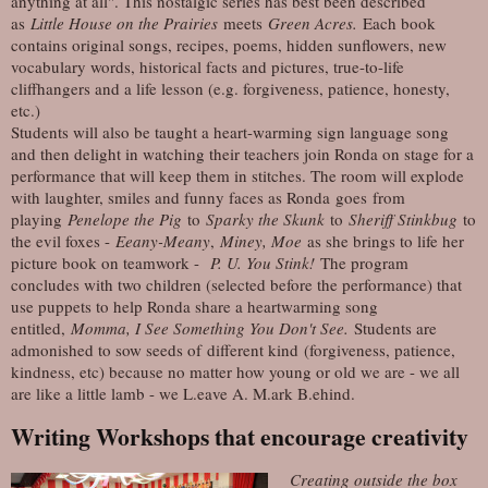
anything at all". This nostalgic series has best been described
as
Little House on the Prairies
meets
Green Acres.
Each book
contains original songs, recipes, poems, hidden sunflowers, new
vocabulary words, historical facts and pictures, true-to-life
cliffhangers and a life lesson (e.g. forgiveness, patience, honesty,
etc.)
Students will also be taught a heart-warming sign language song
and then delight in watching their teachers join Ronda on stage for a
performance that will keep them in stitches. The room will explode
with laughter, smiles and funny faces as Ronda goes from
playing
Penelope the Pig
to
Sparky the Skunk
to
Sheriff Stinkbug
to
the evil foxes -
Eeany-Meany
,
Miney, Moe
as she brings to life her
picture book on teamwork -
P. U. You Stink!
The program
concludes with two children (selected before the performance) that
use puppets to help Ronda share a heartwarming song
entitled,
Momma, I See Something You Don't See.
Students are
admonished to sow seeds of different kind (forgiveness, patience,
kindness, etc) because no matter how young or old we are - we all
are like a little lamb - we L.eave A. M.ark B.ehind.
Writing Workshops that encourage creativity
Creating outside the box